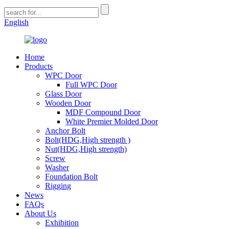
English
Home
Products
WPC Door
Full WPC Door
Glass Door
Wooden Door
MDF Compound Door
White Premier Molded Door
Anchor Bolt
Bolt(HDG,High strength )
Nut(HDG,High strength)
Screw
Washer
Foundation Bolt
Rigging
News
FAQs
About Us
Exhibition