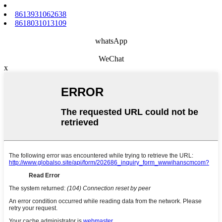
8613931062638
8618031013109
whatsApp
WeChat
x