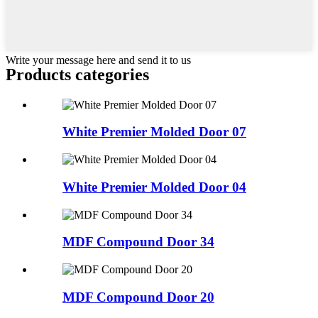
Write your message here and send it to us
Products categories
White Premier Molded Door 07
White Premier Molded Door 04
MDF Compound Door 34
MDF Compound Door 20