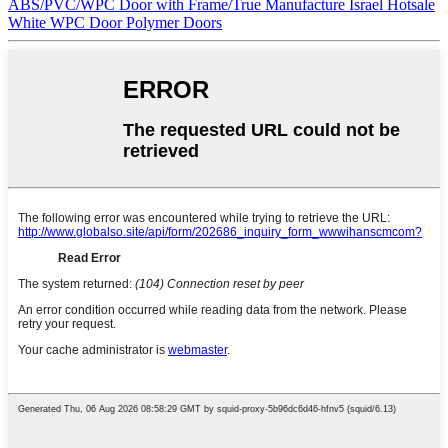
ABS/PVC/WPC Door with Frame/True Manufacture Israel Hotsale
White WPC Door Polymer Doors