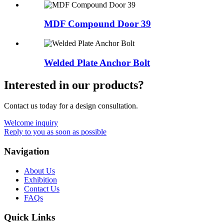
MDF Compound Door 39
Welded Plate Anchor Bolt
Interested in our products?
Contact us today for a design consultation.
Welcome inquiry
Reply to you as soon as possible
Navigation
About Us
Exhibition
Contact Us
FAQs
Quick Links