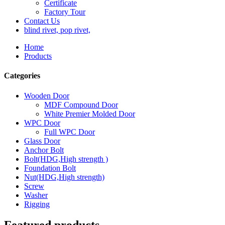
Certificate
Factory Tour
Contact Us
blind rivet, pop rivet,
Home
Products
Categories
Wooden Door
MDF Compound Door
White Premier Molded Door
WPC Door
Full WPC Door
Glass Door
Anchor Bolt
Bolt(HDG,High strength )
Foundation Bolt
Nut(HDG,High strength)
Screw
Washer
Rigging