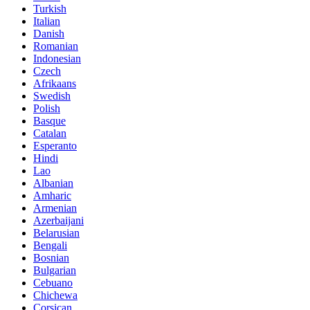
Turkish
Italian
Danish
Romanian
Indonesian
Czech
Afrikaans
Swedish
Polish
Basque
Catalan
Esperanto
Hindi
Lao
Albanian
Amharic
Armenian
Azerbaijani
Belarusian
Bengali
Bosnian
Bulgarian
Cebuano
Chichewa
Corsican