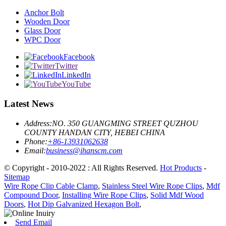
Anchor Bolt
Wooden Door
Glass Door
WPC Door
Facebook
Twitter
LinkedIn
YouTube
Latest News
Address:
NO. 350 GUANGMING STREET QUZHOU
COUNTY HANDAN CITY, HEBEI CHINA
Phone:
+86-13931062638
Email:
business@ihanscm.com
© Copyright - 2010-2022 : All Rights Reserved.
Hot Products
-
Sitemap
Wire Rope Clip Cable Clamp
,
Stainless Steel Wire Rope Clips
,
Mdf
Compound Door
,
Installing Wire Rope Clips
,
Solid Mdf Wood
Doors
,
Hot Dip Galvanized Hexagon Bolt
,
Send Email