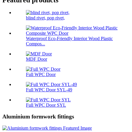
Featured products
blind rivet, pop rivet,
Waterproof Eco-Friendly Interior Wood Plastic
Compos...
MDF Door
Full WPC Door
Full WPC Door SYL-49
Full WPC Door SYL
Aluminium formwork fittings