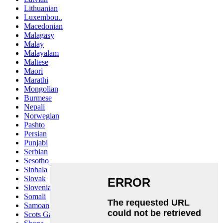
Lithuanian
Luxembou..
Macedonian
Malagasy
Malay
Malayalam
Maltese
Maori
Marathi
Mongolian
Burmese
Nepali
Norwegian
Pashto
Persian
Punjabi
Serbian
Sesotho
Sinhala
Slovak
Slovenian
Somali
Samoan
Scots Gaelic