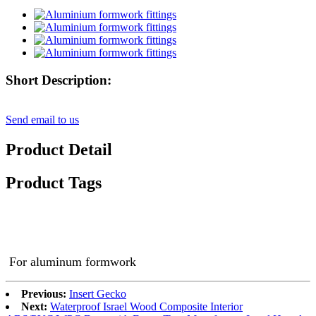
Short Description:
Send email to us
Product Detail
Product Tags
For aluminum formwork
Previous:
Insert Gecko
Next:
Waterproof Israel Wood Composite Interior