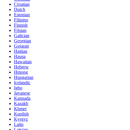
Croatian
Dutch
Estonian
Filipino
Finnish
Frisian
Galician
Georgian
Gujarati
Haitian
Hausa
Hawaiian
Hebrew
Hmong
Hungarian
Icelandic
Igbo
Javanese
Kannada
Kazakh
Khmer
Kurdish
Kyrgyz
Latin
Latvian