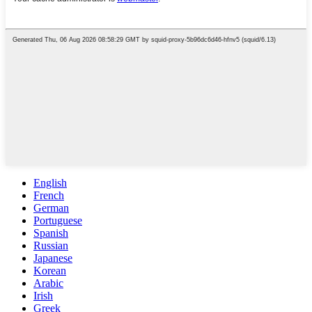
English
French
German
Portuguese
Spanish
Russian
Japanese
Korean
Arabic
Irish
Greek